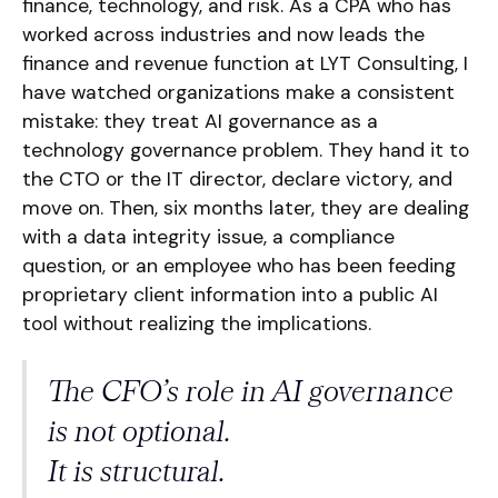
finance, technology, and risk. As a CPA who has
worked across industries and now leads the
finance and revenue function at LYT Consulting, I
have watched organizations make a consistent
mistake: they treat AI governance as a
technology governance problem. They hand it to
the CTO or the IT director, declare victory, and
move on. Then, six months later, they are dealing
with a data integrity issue, a compliance
question, or an employee who has been feeding
proprietary client information into a public AI
tool without realizing the implications.
The CFO’s role in AI governance
is not optional.
It is structural.