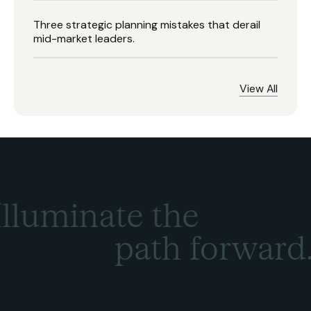
Three strategic planning mistakes that derail
mid-market leaders.
View All
Illuminate the
path forward