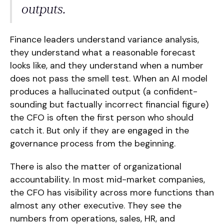
outputs.
Finance leaders understand variance analysis,
they understand what a reasonable forecast
looks like, and they understand when a number
does not pass the smell test. When an AI model
produces a hallucinated output (a confident-
sounding but factually incorrect financial figure)
the CFO is often the first person who should
catch it. But only if they are engaged in the
governance process from the beginning.
There is also the matter of organizational
accountability. In most mid-market companies,
the CFO has visibility across more functions than
almost any other executive. They see the
numbers from operations, sales, HR, and