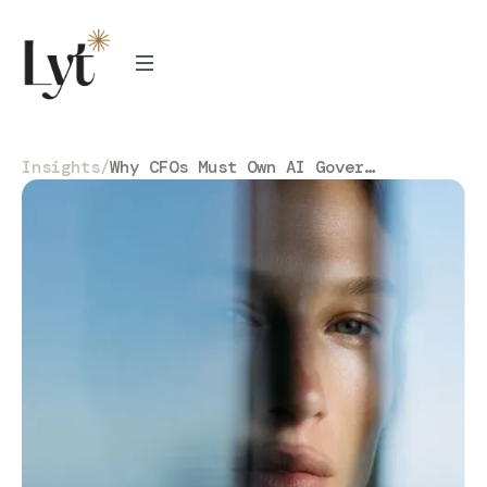
Insights
/
Why CFOs Must Own AI Governance (Not Just IT)