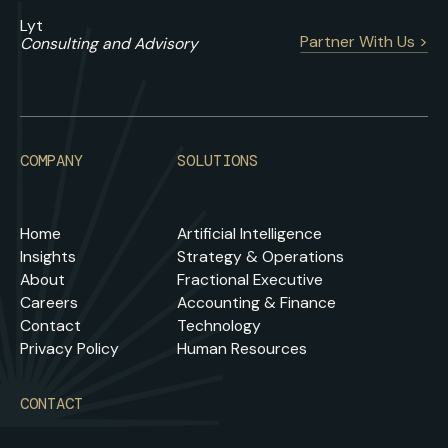
Lyt
Partner With Us >
Consulting and Advisory
COMPANY
SOLUTIONS
Home
Artificial Intelligence
Insights
Strategy & Operations
About
Fractional Executive
Careers
Accounting & Finance
Contact
Technology
Privacy Policy
Human Resources
CONTACT