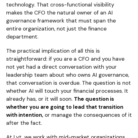
technology. That cross-functional visibility
makes the CFO the natural owner of an AI
governance framework that must span the
entire organization, not just the finance
department.
The practical implication of all this is
straightforward: if you are a CFO and you have
not yet had a direct conversation with your
leadership team about who owns AI governance,
that conversation is overdue. The question is not
whether AI will touch your financial processes. It
already has, or it will soon.
The question is
whether you are going to lead that transition
with intention,
or manage the consequences of it
after the fact.
At Lyt, we work with mid-market organizations