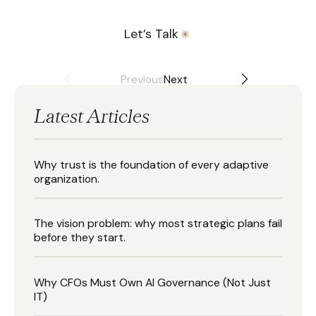
Let’s Talk
Previous
Next
Latest Articles
Why trust is the foundation of every adaptive
organization.
The vision problem: why most strategic plans fail
before they start.
Why CFOs Must Own AI Governance (Not Just
IT)