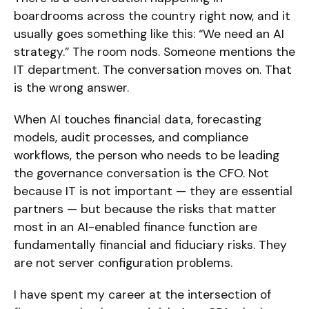
boardrooms across the country right now, and it
usually goes something like this: “We need an AI
strategy.” The room nods. Someone mentions the
IT department. The conversation moves on. That
is the wrong answer.
When AI touches financial data, forecasting
models, audit processes, and compliance
workflows, the person who needs to be leading
the governance conversation is the CFO. Not
because IT is not important — they are essential
partners — but because the risks that matter
most in an AI-enabled finance function are
fundamentally financial and fiduciary risks. They
are not server configuration problems.
I have spent my career at the intersection of