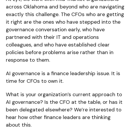
across Oklahoma and beyond who are navigating
exactly this challenge. The CFOs who are getting
it right are the ones who have stepped into the
governance conversation early, who have
partnered with their IT and operations
colleagues, and who have established clear
policies before problems arise rather than in
response to them.
AI governance is a finance leadership issue. It is
time for CFOs to own it.
What is your organization’s current approach to
AI governance? Is the CFO at the table, or has it
been delegated elsewhere? We’re interested to
hear how other finance leaders are thinking
about this.