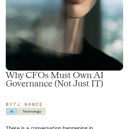
Why CFOs Must Own AI
Governance (Not Just IT)
BY
TJ NANCE
AI
Technology
There is a conversation happening in