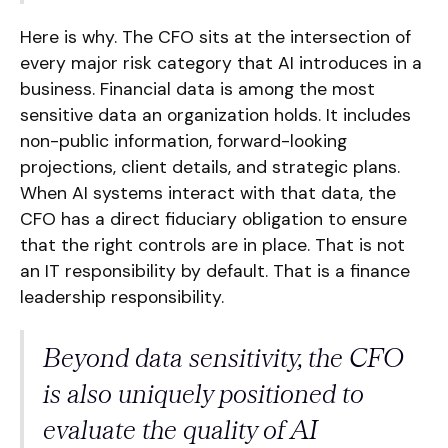
Here is why. The CFO sits at the intersection of
every major risk category that AI introduces in a
business. Financial data is among the most
sensitive data an organization holds. It includes
non-public information, forward-looking
projections, client details, and strategic plans.
When AI systems interact with that data, the
CFO has a direct fiduciary obligation to ensure
that the right controls are in place. That is not
an IT responsibility by default. That is a finance
leadership responsibility.
Beyond data sensitivity, the CFO
is also uniquely positioned to
evaluate the quality of AI